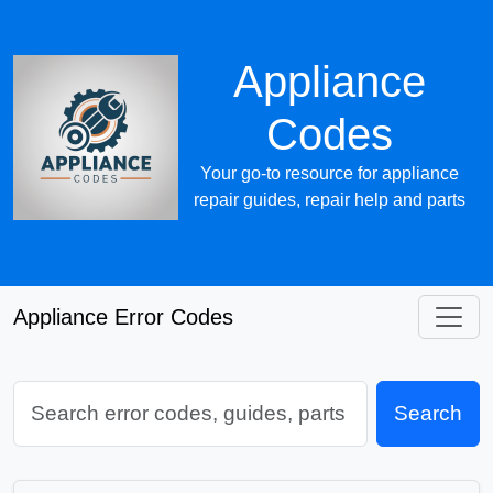
Appliance
Codes
Your go-to resource for appliance
repair guides, repair help and parts
Appliance Error Codes
Search