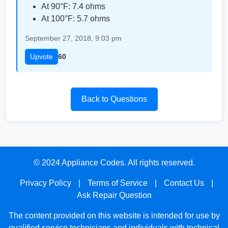
At 90°F: 7.4 ohms
At 100°F: 5.7 ohms
September 27, 2018, 9:03 pm
Upvote
60
Back to Questions
© 2024 Appliance Codes. All rights reserved.
Privacy Policy
|
Terms of Service
|
Contact Us
|
Ask Repair Question
The content provided on this website is intended for use by
qualified service technicians and individuals with technical