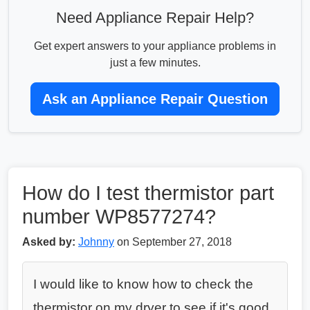
Need Appliance Repair Help?
Get expert answers to your appliance problems in
just a few minutes.
Ask an Appliance Repair Question
How do I test thermistor part
number WP8577274?
Asked by:
Johnny
on September 27, 2018
I would like to know how to check the
thermistor on my dryer to see if it's good