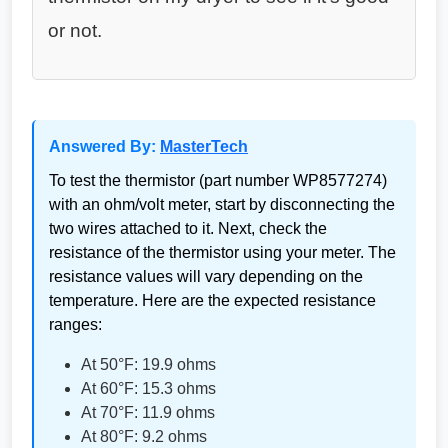
or not.
Answered By:
MasterTech
To test the thermistor (part number WP8577274)
with an ohm/volt meter, start by disconnecting the
two wires attached to it. Next, check the
resistance of the thermistor using your meter. The
resistance values will vary depending on the
temperature. Here are the expected resistance
ranges:
At 50°F: 19.9 ohms
At 60°F: 15.3 ohms
At 70°F: 11.9 ohms
At 80°F: 9.2 ohms