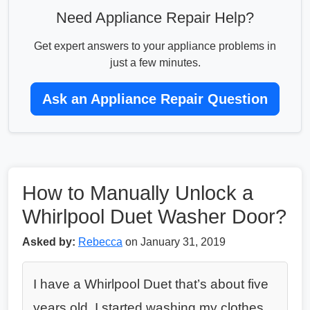
Need Appliance Repair Help?
Get expert answers to your appliance problems in
just a few minutes.
Ask an Appliance Repair Question
How to Manually Unlock a
Whirlpool Duet Washer Door?
Asked by:
Rebecca
on January 31, 2019
I have a Whirlpool Duet that’s about five
years old. I started washing my clothes,