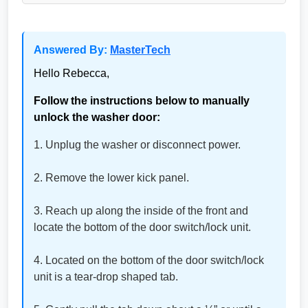
Answered By:
MasterTech
Hello Rebecca,
Follow the instructions below to manually
unlock the washer door:
1. Unplug the washer or disconnect power.
2. Remove the lower kick panel.
3. Reach up along the inside of the front and
locate the bottom of the door switch/lock unit.
4. Located on the bottom of the door switch/lock
unit is a tear-drop shaped tab.