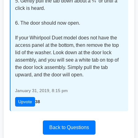
5. Gently pull the tab down about a ¼” or until a
click is heard.
6. The door should now open.
If your Whirlpool Duet model does not have the
access panel at the bottom, then remove the top
lid of the washer. Look down at the door lock
assembly, and you will see a white tab on top of
the door lock assembly. Simply pull the tab
upward, and the door will open.
January 31, 2019, 8:15 pm
Upvote
38
Back to Questions