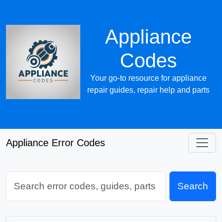
Appliance
Codes
Your go-to resource for appliance
repair guides, repair help and parts
Appliance Error Codes
Search