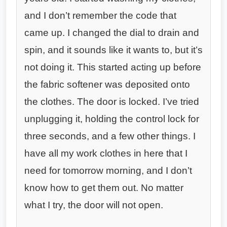
and I don’t remember the code that
came up. I changed the dial to drain and
spin, and it sounds like it wants to, but it’s
not doing it. This started acting up before
the fabric softener was deposited onto
the clothes. The door is locked. I’ve tried
unplugging it, holding the control lock for
three seconds, and a few other things. I
have all my work clothes in here that I
need for tomorrow morning, and I don’t
know how to get them out. No matter
what I try, the door will not open.