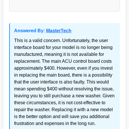
Answered By:
MasterTech
This is a valid concern. Unfortunately, the user
interface board for your model is no longer being
manufactured, meaning it is not available for
replacement. The main ACU control board costs
approximately $400. However, even if you invest
in replacing the main board, there is a possibility
that the user interface is also faulty. This would
mean spending $400 without resolving the issue,
leaving you to still purchase a new washer. Given
these circumstances, it is not cost-effective to
repair the washer. Replacing it with a new model
is the better option and will save you additional
frustration and expenses in the long run.