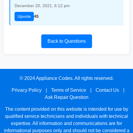
December 20, 2021, 6:12 pm
Upvote
45
Back to Questions
© 2024 Appliance Codes. All rights reserved.
Privacy Policy
|
Terms of Service
|
Contact Us
|
Ask Repair Question
The content provided on this website is intended for use by
qualified service technicians and individuals with technical
expertise. All information and communications are for
informational purposes only and should not be considered a