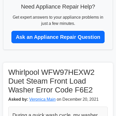
Need Appliance Repair Help?
Get expert answers to your appliance problems in
just a few minutes.
Ask an Appliance Repair Question
Whirlpool WFW97HEXW2
Duet Steam Front Load
Washer Error Code F6E2
Asked by:
Veronica Main
on December 20, 2021
During a quick wash cycle, my washer