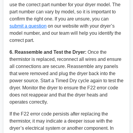
use the correct part number for your dryer model. The
part number can vary by model, so it is important to
confirm the right one. If you are unsure, you can
submit a question
on our website with your dryer’s
model number, and our team will help you identify the
correct part.
6. Reassemble and Test the Dryer:
Once the
thermistor is replaced, reconnect all wires and ensure
all connections are secure. Reassemble any panels
that were removed and plug the dryer back into the
power source. Start a Timed Dry cycle again to test the
dryer. Monitor the dryer to ensure the F22 error code
does not reappear and that the dryer heats and
operates correctly.
If the F22 error code persists after replacing the
thermistor, it may indicate a deeper issue with the
dryer’s electrical system or another component. In