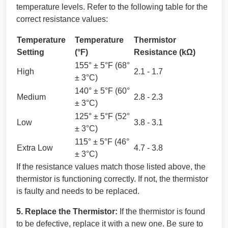
temperature levels. Refer to the following table for the
correct resistance values:
Temperature
Temperature
Thermistor
Setting
(°F)
Resistance (kΩ)
155° ± 5°F (68°
High
2.1 - 1.7
± 3°C)
140° ± 5°F (60°
Medium
2.8 - 2.3
± 3°C)
125° ± 5°F (52°
Low
3.8 - 3.1
± 3°C)
115° ± 5°F (46°
Extra Low
4.7 - 3.8
± 3°C)
If the resistance values match those listed above, the
thermistor is functioning correctly. If not, the thermistor
is faulty and needs to be replaced.
5. Replace the Thermistor:
If the thermistor is found
to be defective, replace it with a new one. Be sure to