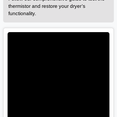
thermistor and restore your dryer’s
functionality.