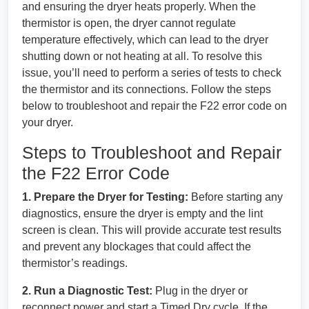
and ensuring the dryer heats properly. When the
thermistor is open, the dryer cannot regulate
temperature effectively, which can lead to the dryer
shutting down or not heating at all. To resolve this
issue, you’ll need to perform a series of tests to check
the thermistor and its connections. Follow the steps
below to troubleshoot and repair the F22 error code on
your dryer.
Steps to Troubleshoot and Repair
the F22 Error Code
1. Prepare the Dryer for Testing:
Before starting any
diagnostics, ensure the dryer is empty and the lint
screen is clean. This will provide accurate test results
and prevent any blockages that could affect the
thermistor’s readings.
2. Run a Diagnostic Test:
Plug in the dryer or
reconnect power and start a Timed Dry cycle. If the