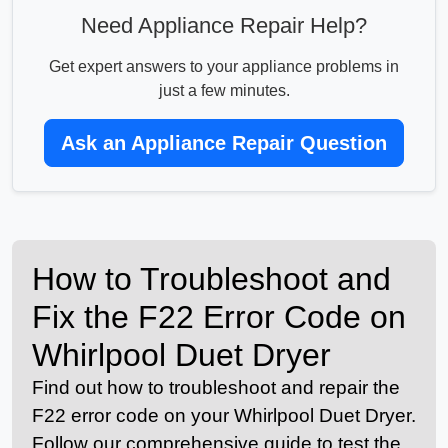
Need Appliance Repair Help?
Get expert answers to your appliance problems in
just a few minutes.
Ask an Appliance Repair Question
How to Troubleshoot and
Fix the F22 Error Code on
Whirlpool Duet Dryer
Find out how to troubleshoot and repair the
F22 error code on your Whirlpool Duet Dryer.
Follow our comprehensive guide to test the