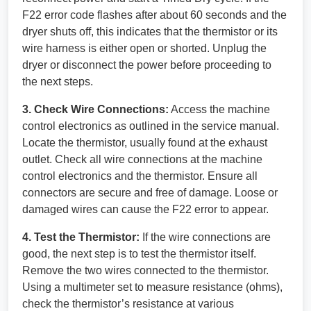
F22 error code flashes after about 60 seconds and the
dryer shuts off, this indicates that the thermistor or its
wire harness is either open or shorted. Unplug the
dryer or disconnect the power before proceeding to
the next steps.
3. Check Wire Connections:
Access the machine
control electronics as outlined in the service manual.
Locate the thermistor, usually found at the exhaust
outlet. Check all wire connections at the machine
control electronics and the thermistor. Ensure all
connectors are secure and free of damage. Loose or
damaged wires can cause the F22 error to appear.
4. Test the Thermistor:
If the wire connections are
good, the next step is to test the thermistor itself.
Remove the two wires connected to the thermistor.
Using a multimeter set to measure resistance (ohms),
check the thermistor’s resistance at various