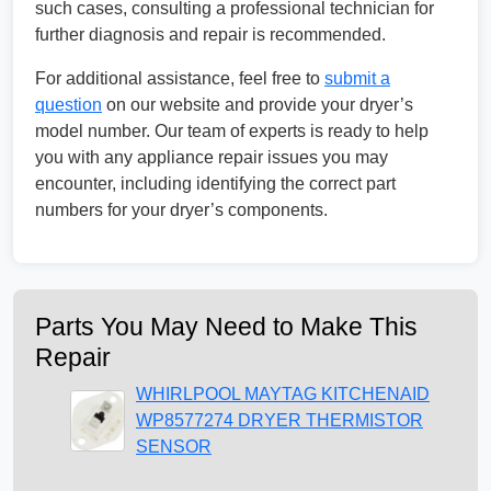
such cases, consulting a professional technician for
further diagnosis and repair is recommended.
For additional assistance, feel free to
submit a
question
on our website and provide your dryer’s
model number. Our team of experts is ready to help
you with any appliance repair issues you may
encounter, including identifying the correct part
numbers for your dryer’s components.
Parts You May Need to Make This
Repair
WHIRLPOOL MAYTAG KITCHENAID
WP8577274 DRYER THERMISTOR
SENSOR