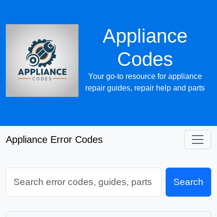
Appliance
Codes
Your go-to resource for appliance
repair guides, repair help and parts
Appliance Error Codes
Search