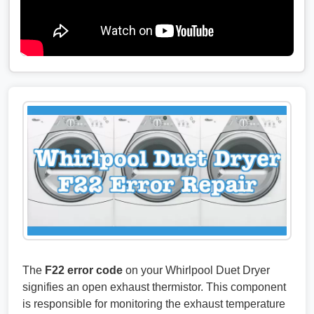
The
F22 error code
on your Whirlpool Duet Dryer
signifies an open exhaust thermistor. This component
is responsible for monitoring the exhaust temperature