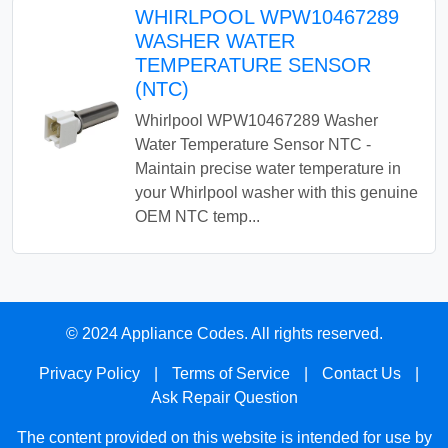
WHIRLPOOL WPW10467289
WASHER WATER
TEMPERATURE SENSOR
(NTC)
Whirlpool WPW10467289 Washer
Water Temperature Sensor NTC -
Maintain precise water temperature in
your Whirlpool washer with this genuine
OEM NTC temp...
© 2024 Appliance Codes. All rights reserved.
Privacy Policy
|
Terms of Service
|
Contact Us
|
Ask Repair Question
The content provided on this website is intended for use by