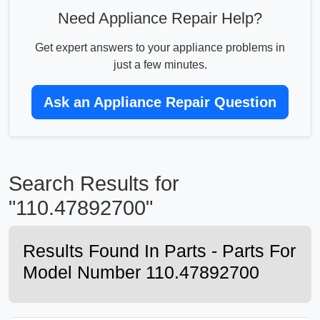
Need Appliance Repair Help?
Get expert answers to your appliance problems in
just a few minutes.
Ask an Appliance Repair Question
Search Results for
"110.47892700"
Results Found In Parts - Parts For
Model Number 110.47892700