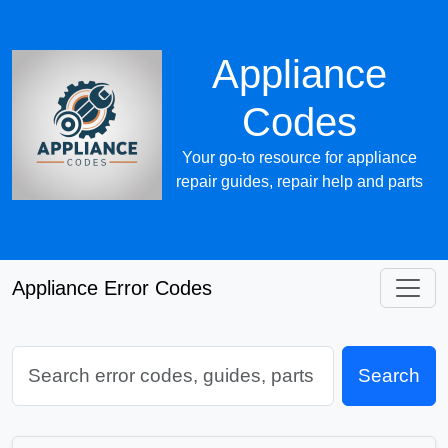
Appliance
Codes
Your go-to resource for appliance
repair guides, repair help and parts
Appliance Error Codes
Search