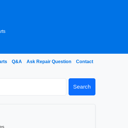
rts
arts
Q&A
Ask Repair Question
Contact
Search
es.