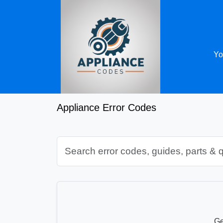
Yo
Appliance Error Codes
Ge