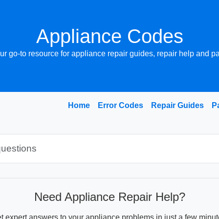
Appliance Codes
ur go-to resource for appliance repair guides, repair help and pa
Home
Error Codes
Repair Guides
P
Need Appliance Repair Help?
t expert answers to your appliance problems in just a few minut