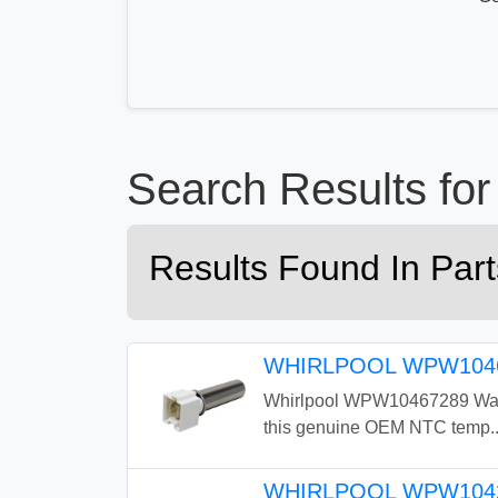
Search Results 
Results Found In Pa
WHIRLPOOL WPW1046
Whirlpool WPW10467289 Washe
this genuine OEM NTC temp..
WHIRLPOOL WPW104