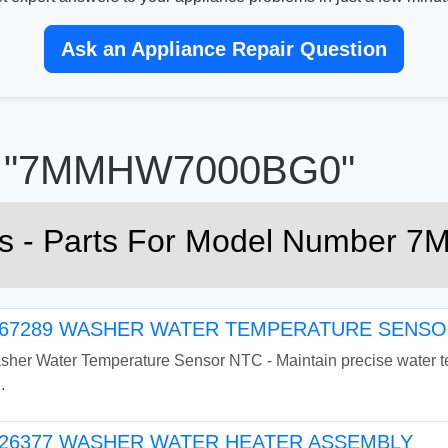
Ask an Appliance Repair Question
for "7MMHW7000BG0"
rts - Parts For Model Numbe
7289 WASHER WATER TEMPERATURE SENSOR
r Water Temperature Sensor NTC - Maintain precise water tem
.
26377 WASHER WATER HEATER ASSEMBLY