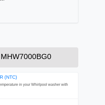
r 7MMHW7000BG0
 (NTC)
perature in your Whirlpool washer with