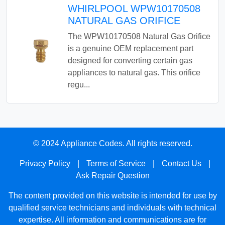
WHIRLPOOL WPW10170508
NATURAL GAS ORIFICE
The WPW10170508 Natural Gas Orifice
is a genuine OEM replacement part
designed for converting certain gas
appliances to natural gas. This orifice
regu...
© 2024 Appliance Codes. All rights reserved.
Privacy Policy
|
Terms of Service
|
Contact Us
|
Ask Repair Question
The content provided on this website is intended for use by
qualified service technicians and individuals with technical
expertise. All information and communications are for