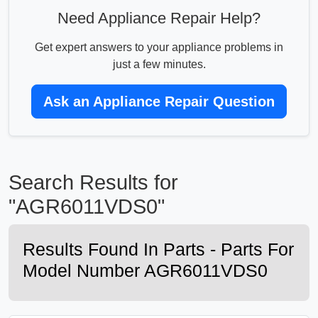
Need Appliance Repair Help?
Get expert answers to your appliance problems in
just a few minutes.
Ask an Appliance Repair Question
Search Results for
"AGR6011VDS0"
Results Found In Parts - Parts For
Model Number AGR6011VDS0