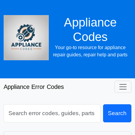
Appliance
Codes
Your go-to resource for appliance
repair guides, repair help and parts
Appliance Error Codes
Search