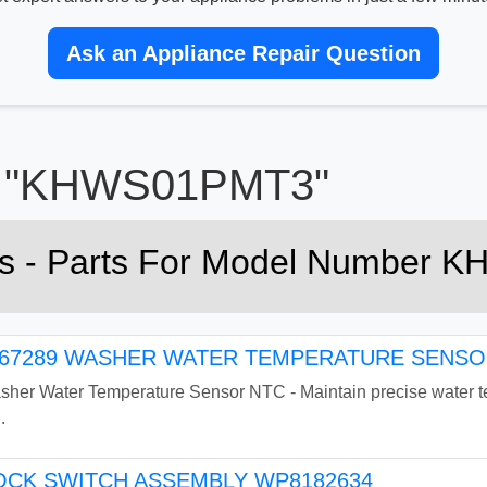
Ask an Appliance Repair Question
or "KHWS01PMT3"
rts - Parts For Model Number
7289 WASHER WATER TEMPERATURE SENSOR
r Water Temperature Sensor NTC - Maintain precise water tem
.
CK SWITCH ASSEMBLY WP8182634