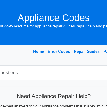
Appliance Codes
ur go-to resource for appliance repair guides, repair help and pa
Home
Error Codes
Repair Guides
P
Need Appliance Repair Help?
t expert answers to your appliance problems in just a few minut