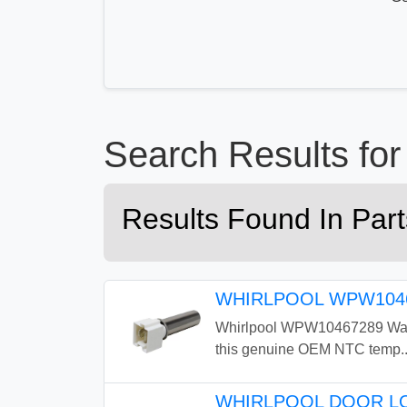
Search Results f
Results Found In Pa
WHIRLPOOL WPW1046
Whirlpool WPW10467289 Washe
this genuine OEM NTC temp..
WHIRLPOOL DOOR LO