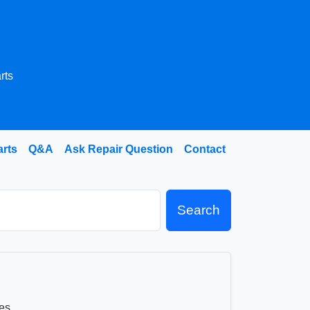
rts
arts
Q&A
Ask Repair Question
Contact
Search
es.