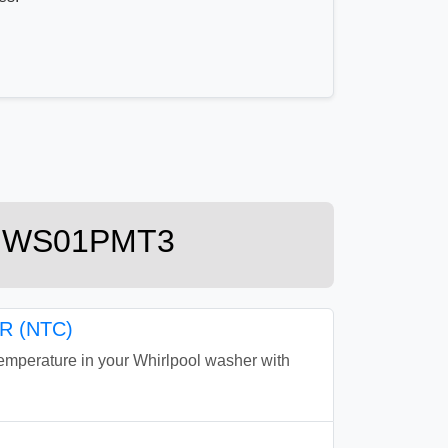
 KHWS01PMT3
 (NTC)
perature in your Whirlpool washer with