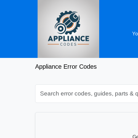
Yo
Appliance Error Codes
Ge