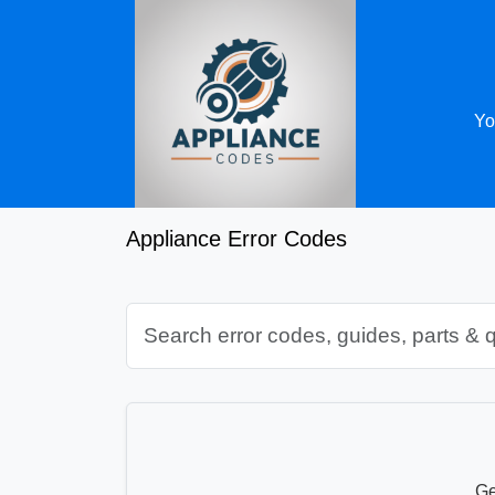
Yo
Appliance Error Codes
Ge