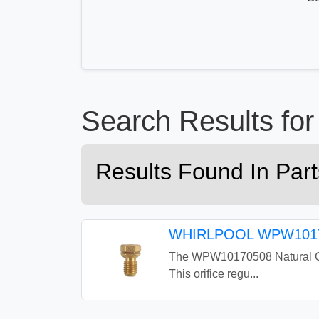
Search Results f
Results Found In Pa
WHIRLPOOL WPW1017
The WPW10170508 Natural Gas 
This orifice regu...