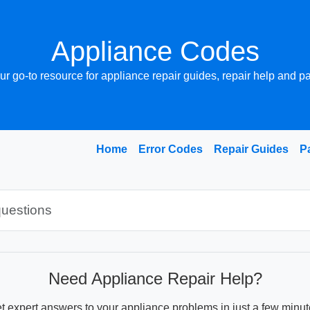
Appliance Codes
ur go-to resource for appliance repair guides, repair help and pa
Home
Error Codes
Repair Guides
P
Need Appliance Repair Help?
t expert answers to your appliance problems in just a few minut