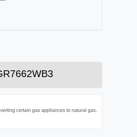
 MGR7662WB3
ting certain gas appliances to natural gas.