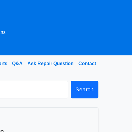
rts
arts
Q&A
Ask Repair Question
Contact
Search
es.