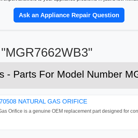
Ask an Appliance Repair Question
or "MGR7662WB3"
rts - Parts For Model Number
0508 NATURAL GAS ORIFICE
Orifice is a genuine OEM replacement part designed for conver