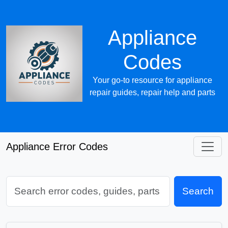
Appliance
Codes
Your go-to resource for appliance
repair guides, repair help and parts
Appliance Error Codes
Search