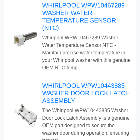
WHIRLPOOL WPW10467289
WASHER WATER
TEMPERATURE SENSOR
(NTC)
Whirlpool WPW10467289 Washer
Water Temperature Sensor NTC -
Maintain precise water temperature in
your Whirlpool washer with this genuine
OEM NTC temp...
WHIRLPOOL WPW10443885
WASHER DOOR LOCK LATCH
ASSEMBLY
The Whirlpool WPW10443885 Washer
Door Lock Latch Assembly is a genuine
OEM part designed to secure the
washer door during operation, ensuring