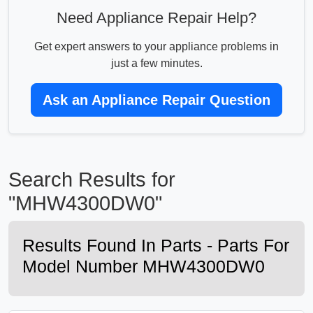
Need Appliance Repair Help?
Get expert answers to your appliance problems in
just a few minutes.
Ask an Appliance Repair Question
Search Results for
"MHW4300DW0"
Results Found In Parts - Parts For
Model Number MHW4300DW0