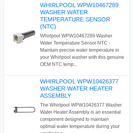
WHIRLPOOL WPW10467289
WASHER WATER
TEMPERATURE SENSOR
(NTC)
Whirlpool WPW10467289 Washer
Water Temperature Sensor NTC -
Maintain precise water temperature in
your Whirlpool washer with this genuine
OEM NTC temp...
WHIRLPOOL WPW10426377
WASHER WATER HEATER
ASSEMBLY
The Whirlpool WPW10426377 Washer
Water Heater Assembly is an essential
component designed to maintain
optimal water temperature during your