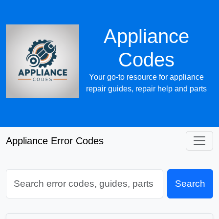
Appliance
Codes
Your go-to resource for appliance
repair guides, repair help and parts
Appliance Error Codes
Search