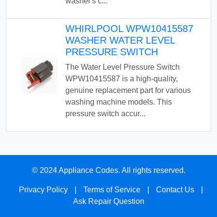
washer's c...
WHIRLPOOL WPW10415587
WASHER WATER LEVEL
PRESSURE SWITCH
The Water Level Pressure Switch
WPW10415587 is a high-quality,
genuine replacement part for various
washing machine models. This
pressure switch accur...
© 2024 Appliance Codes. All rights reserved.
Privacy Policy
|
Terms of Service
|
Contact Us
|
Ask Repair Question