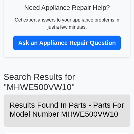
Need Appliance Repair Help?
Get expert answers to your appliance problems in
just a few minutes.
Ask an Appliance Repair Question
Search Results for
"MHWE500VW10"
Results Found In Parts - Parts For
Model Number MHWE500VW10