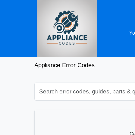
Yo
Appliance Error Codes
Ge