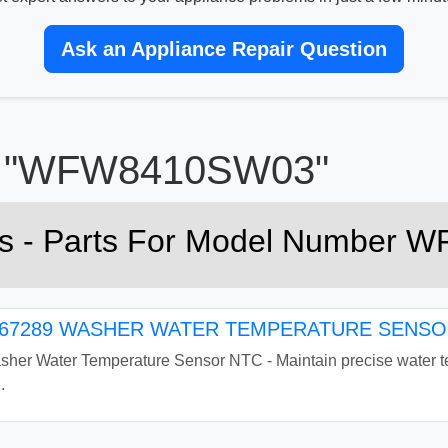
Ask an Appliance Repair Question
or "WFW8410SW03"
rts - Parts For Model Numbe
7289 WASHER WATER TEMPERATURE SENSOR
r Water Temperature Sensor NTC - Maintain precise water tem
.