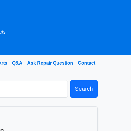
rts
arts
Q&A
Ask Repair Question
Contact
Search
es.