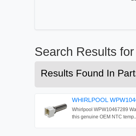
Search Results f
Results Found In Pa
WHIRLPOOL WPW1046
Whirlpool WPW10467289 Washe
this genuine OEM NTC temp..