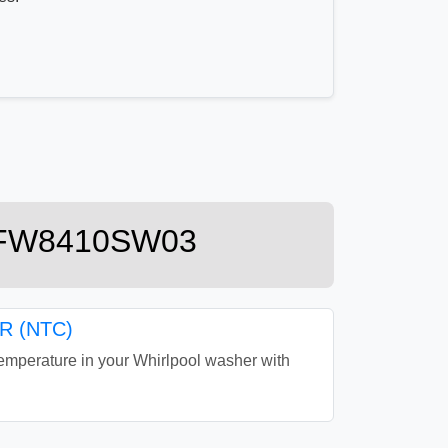
r WFW8410SW03
 (NTC)
perature in your Whirlpool washer with