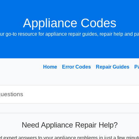
Appliance Codes
ur go-to resource for appliance repair guides, repair help and pa
Home
Error Codes
Repair Guides
P
Need Appliance Repair Help?
t expert answers to your appliance problems in just a few minut