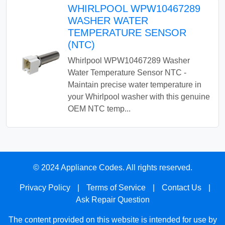
WHIRLPOOL WPW10467289
WASHER WATER
TEMPERATURE SENSOR
(NTC)
Whirlpool WPW10467289 Washer
Water Temperature Sensor NTC -
Maintain precise water temperature in
your Whirlpool washer with this genuine
OEM NTC temp...
© 2024 Appliance Codes. All rights reserved.
Privacy Policy
|
Terms of Service
|
Contact Us
|
Ask Repair Question
The content provided on this website is intended for use by