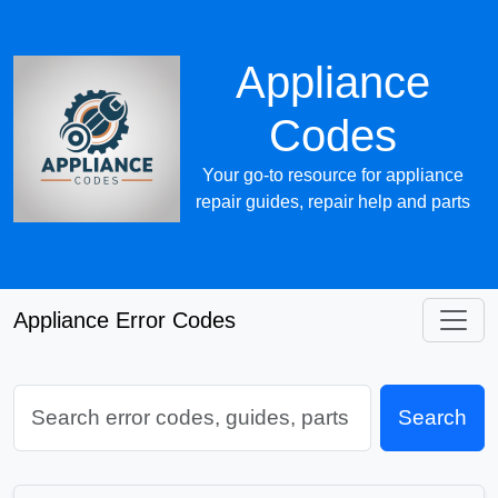
Appliance
Codes
Your go-to resource for appliance
repair guides, repair help and parts
Appliance Error Codes
Search