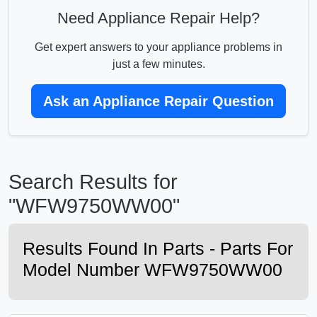
Need Appliance Repair Help?
Get expert answers to your appliance problems in
just a few minutes.
Ask an Appliance Repair Question
Search Results for
"WFW9750WW00"
Results Found In Parts - Parts For
Model Number WFW9750WW00