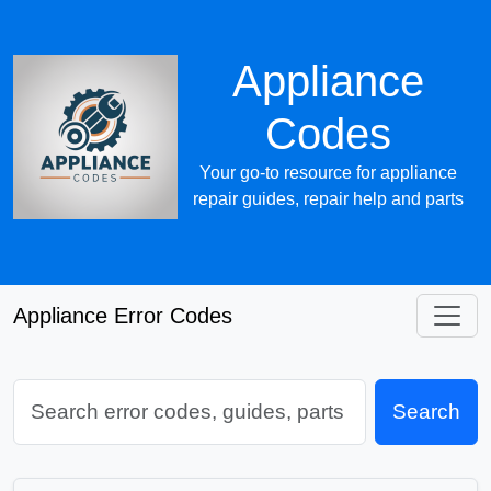
Appliance
Codes
Your go-to resource for appliance
repair guides, repair help and parts
Appliance Error Codes
Search