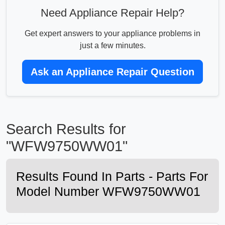
Need Appliance Repair Help?
Get expert answers to your appliance problems in
just a few minutes.
Ask an Appliance Repair Question
Search Results for
"WFW9750WW01"
Results Found In Parts - Parts For
Model Number WFW9750WW01