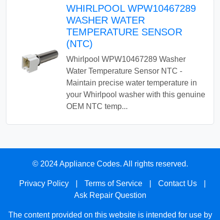
WHIRLPOOL WPW10467289
WASHER WATER
TEMPERATURE SENSOR
(NTC)
Whirlpool WPW10467289 Washer
Water Temperature Sensor NTC -
Maintain precise water temperature in
your Whirlpool washer with this genuine
OEM NTC temp...
© 2024 Appliance Codes. All rights reserved.
Privacy Policy
|
Terms of Service
|
Contact Us
|
Ask Repair Question
The content provided on this website is intended for use by