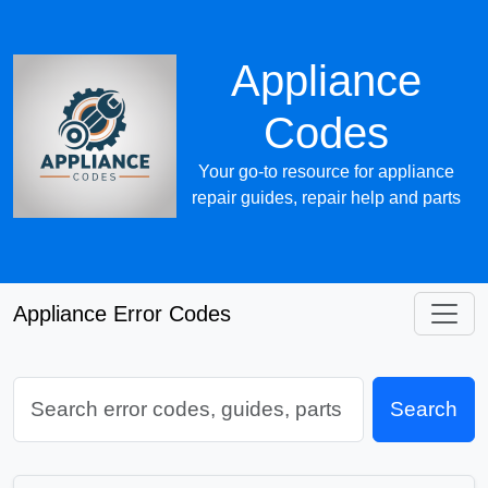
Appliance
Codes
Your go-to resource for appliance
repair guides, repair help and parts
Appliance Error Codes
Search