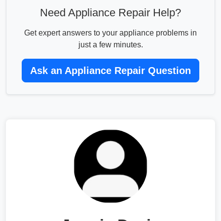
Need Appliance Repair Help?
Get expert answers to your appliance problems in
just a few minutes.
Ask an Appliance Repair Question