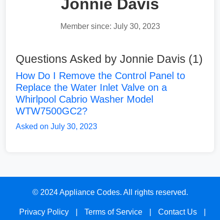
Jonnie Davis
Member since: July 30, 2023
Questions Asked by Jonnie Davis (1)
How Do I Remove the Control Panel to
Replace the Water Inlet Valve on a
Whirlpool Cabrio Washer Model
WTW7500GC2?
Asked on July 30, 2023
© 2024 Appliance Codes. All rights reserved.
Privacy Policy
|
Terms of Service
|
Contact Us
|